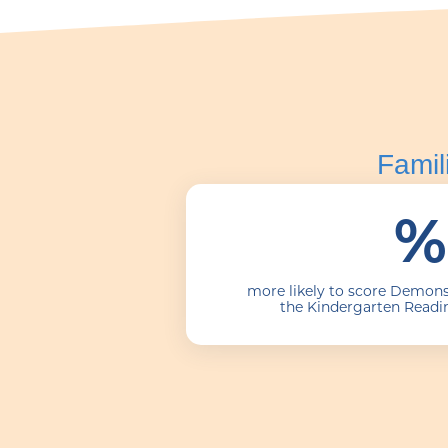
Famil
%
more likely to score Demons
the Kindergarten Readi