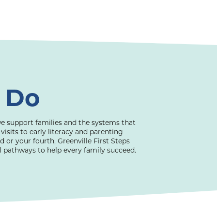
 Do
e support families and the systems that
its to early literacy and parenting
ld or your fourth, Greenville First Steps
al pathways to help every family succeed.