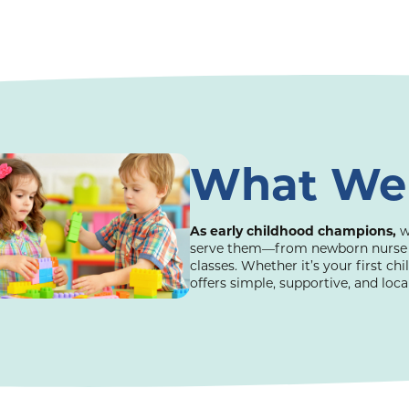
What We
As early childhood champions,
w
serve them—from newborn nurse vis
classes. Whether it’s your first chi
offers simple, supportive, and loc