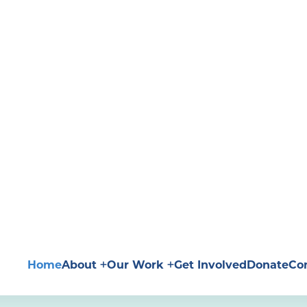
Home
About
Our Work
Get Involved
Donate
Co