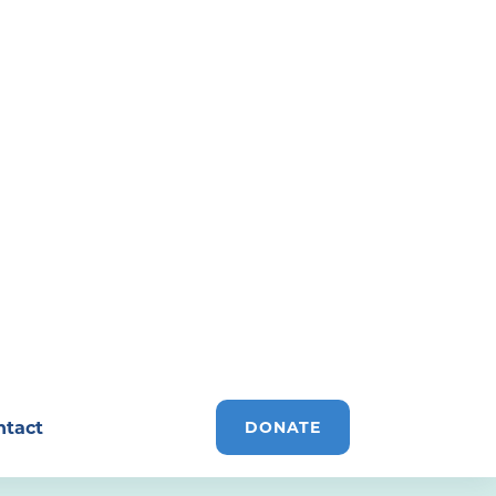
ntact
DONATE