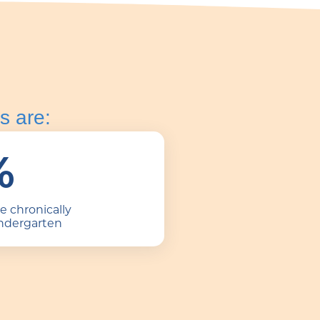
s are:
%
be chronically
indergarten