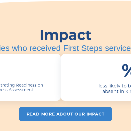
Impact
ies who received First Steps service
trating Readiness on
less likely to 
ness Assessment
absent in k
READ MORE ABOUT OUR IMPACT