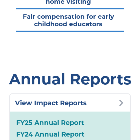
home visiting
Fair compensation for early
childhood educators
Annual Reports
View Impact Reports
FY25 Annual Report
FY24 Annual Report