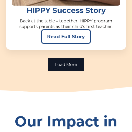
HIPPY Success Story
Back at the table – together. HIPPY program
supports parents as their child’s first teacher.
Read Full Story
Load More
Our Impact in