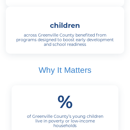
children
across Greenville County benefited from
programs designed to boost early development
and school readiness
Why It Matters
%
of Greenville County’s young children
live in poverty or low-income
households