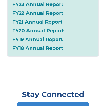
FY23 Annual Report
FY22 Annual Report
FY21 Annual Report
FY20 Annual Report
FY19 Annual Report
FY18 Annual Report
Stay Connected