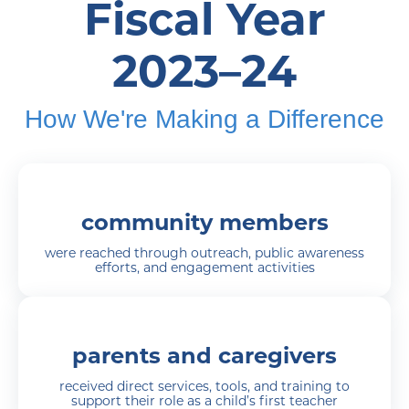
Fiscal Year
2023–24
How We're Making a Difference
community members
were reached through outreach, public awareness
efforts, and engagement activities
parents and caregivers
received direct services, tools, and training to
support their role as a child’s first teacher