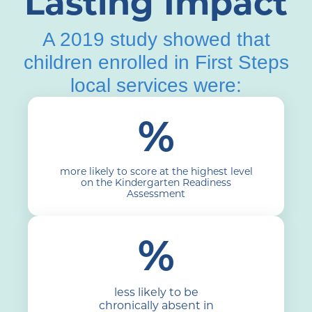
Lasting Impact
A 2019 study showed that
children enrolled in First Steps
local services were:
%
more likely to score at the highest level
on the Kindergarten Readiness
Assessment
%
less likely to be
chronically absent in