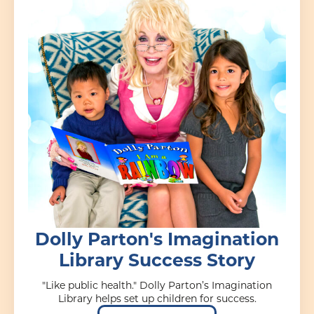
Dolly Parton's Imagination
Library Success Story
"Like public health." Dolly Parton’s Imagination
Library helps set up children for success.