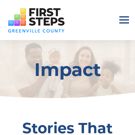
Impact
Stories That