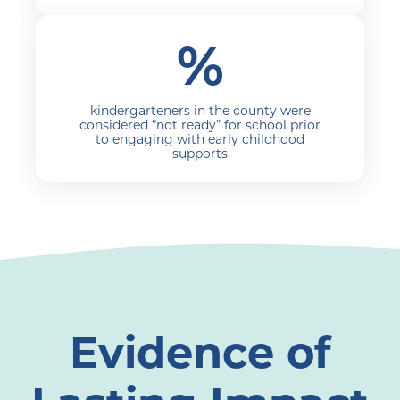
%
kindergarteners in the county were
considered “not ready” for school prior
to engaging with early childhood
supports
Evidence of