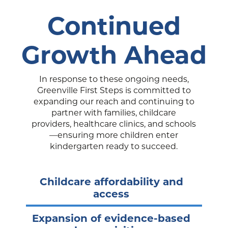
Continued
Growth Ahead
In response to these ongoing needs,
Greenville First Steps is committed to
expanding our reach and continuing to
partner with families, childcare
providers, healthcare clinics, and schools
—ensuring more children enter
kindergarten ready to succeed.
Childcare affordability and
access
Expansion of evidence-based