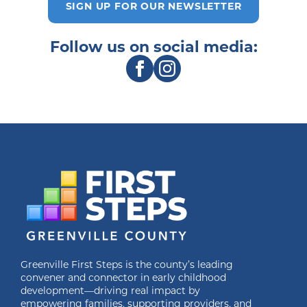
SIGN UP FOR OUR NEWSLETTER
Follow us on social media:
Greenville First Steps is the county’s leading
convener and connector in early childhood
development—driving real impact by
empowering families, supporting providers, and