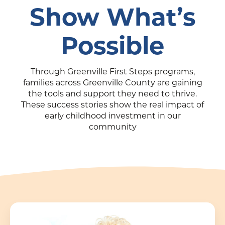
Show What’s
Possible
Through Greenville First Steps programs,
families across Greenville County are gaining
the tools and support they need to thrive.
These success stories show the real impact of
early childhood investment in our
community