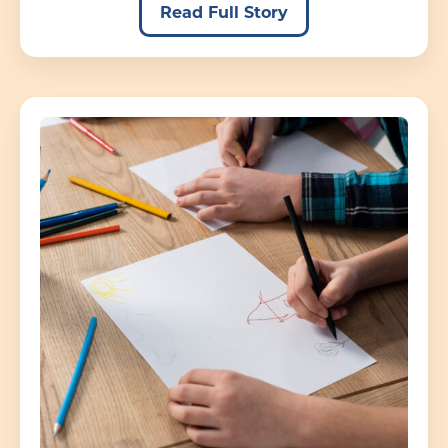
Read Full Story