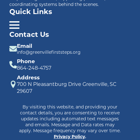
coordinating systems behind the scenes.
Quick Links
Contact Us
Email
info@greenvillefirststeps.org
Phone
864-248-4757
Address
700 N Pleasantburg Drive Greenville, SC
29607
By visiting this website, and providing your
contact details, you are consenting to receive
updates including automated text messages
and emails. Message and Data rates may
apply. Message frequency may vary over time.
Privacy Policy
.