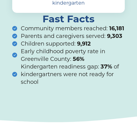
kindergarten
Fast Facts
Community members reached:
16,181
Parents and caregivers served:
9,303
Children supported:
9,912
Early childhood poverty rate in
Greenville County:
56%
Kindergarten readiness gap:
37%
of
kindergartners were not ready for
school