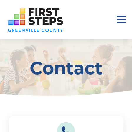
Contact