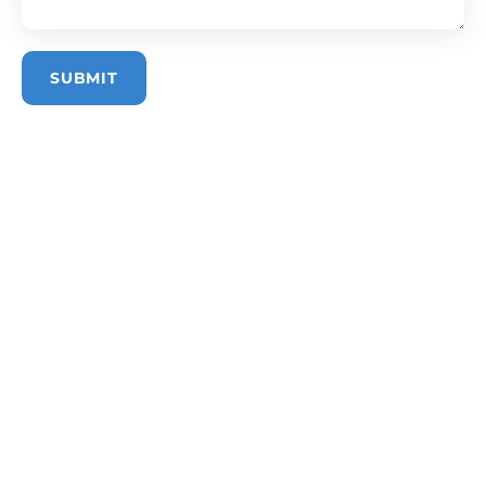
SUBMIT