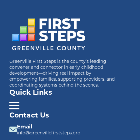
Greenville First Steps is the county’s leading
convener and connector in early childhood
development—driving real impact by
empowering families, supporting providers, and
coordinating systems behind the scenes.
Quick Links
Contact Us
Email
info@greenvillefirststeps.org