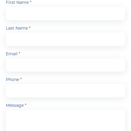
First Name
*
Last Name
*
Email
*
Phone
*
Message
*