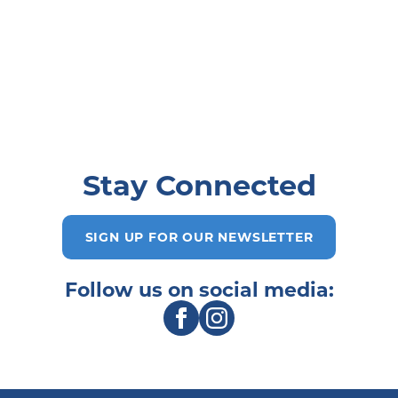
Stay Connected
SIGN UP FOR OUR NEWSLETTER
Follow us on social media: