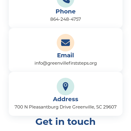
Phone
864-248-4757
Email
info@greenvillefirststeps.org
Address
700 N Pleasantburg Drive Greenville, SC 29607
Get in touch