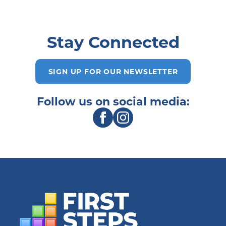
Stay Connected
SIGN UP FOR OUR NEWSLETTER
Follow us on social media: