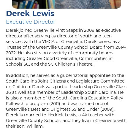
Derek Lewis
Executive Director
Derek joined Greenville First Steps in 2008 as executive
director after serving as director of youth and teen
services with the YMCA of Greenville. Derek served as a
Trustee of the Greenville County School Board from 2014-
2022. He also sits on a variety of community boards,
including Greater Good Greenville, Communities in
Schools SC, and the SC Children's Theatre.
In addition, he serves as a gubernatorial appointee to the
South Carolina Joint Citizens and Legislature Committee
on Children. Derek was part of Leadership Greenville Class
36 as well as a member of Leadership South Carolina. He
is also a member of the South Carolina Education Policy
Fellowship program (2011) and was named one of
Greenville’s Best and Brightest 35 and Under (2009).
Derek is married to Hedrick Lewis, a 4k teacher with
Greenville County Schools, and they live in Greenville with
their son, William.