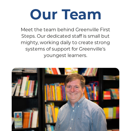
Our Team
Meet the team behind Greenville First
Steps. Our dedicated staff is small but
mighty, working daily to create strong
systems of support for Greenville’s
youngest learners.