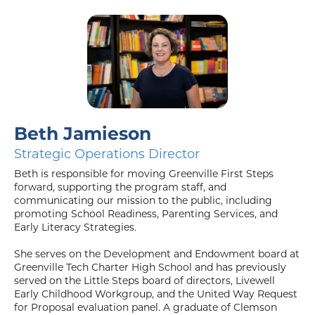
Beth Jamieson
Strategic Operations Director
Beth is responsible for moving Greenville First Steps
forward, supporting the program staff, and
communicating our mission to the public, including
promoting School Readiness, Parenting Services, and
Early Literacy Strategies.
She serves on the Development and Endowment board at
Greenville Tech Charter High School and has previously
served on the Little Steps board of directors, Livewell
Early Childhood Workgroup, and the United Way Request
for Proposal evaluation panel. A graduate of Clemson