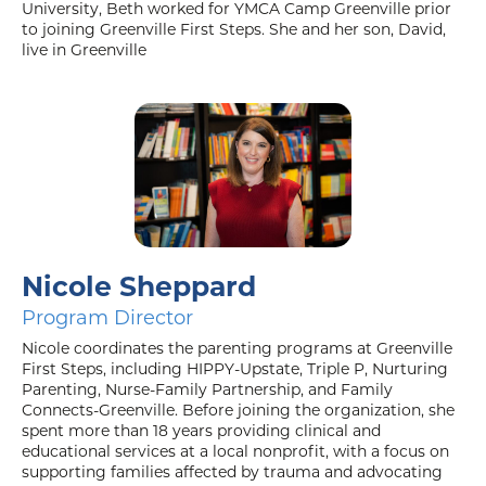
University, Beth worked for YMCA Camp Greenville prior
to joining Greenville First Steps. She and her son, David,
live in Greenville
Nicole Sheppard
Program Director
Nicole coordinates the parenting programs at Greenville
First Steps, including HIPPY-Upstate, Triple P, Nurturing
Parenting, Nurse-Family Partnership, and Family
Connects-Greenville. Before joining the organization, she
spent more than 18 years providing clinical and
educational services at a local nonprofit, with a focus on
supporting families affected by trauma and advocating