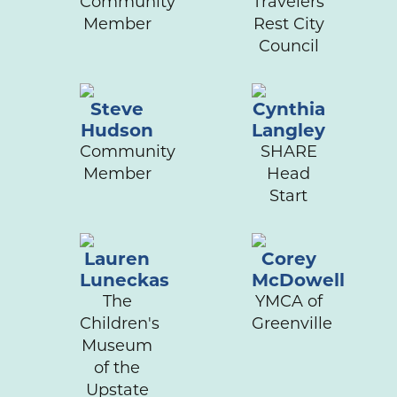
Community
Travelers
Member
Rest City
Council
Steve
Cynthia
Hudson
Langley
Community
SHARE
Member
Head
Start
Lauren
Corey
Luneckas
McDowell
The
YMCA of
Children's
Greenville
Museum
of the
Upstate