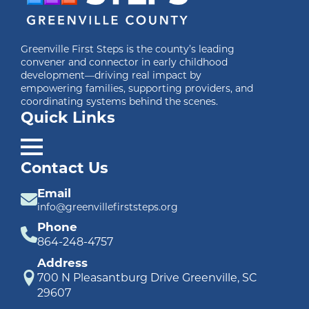
Greenville First Steps is the county’s leading
convener and connector in early childhood
development—driving real impact by
empowering families, supporting providers, and
coordinating systems behind the scenes.
Quick Links
Contact Us
Email
info@greenvillefirststeps.org
Phone
864-248-4757
Address
700 N Pleasantburg Drive Greenville, SC
29607