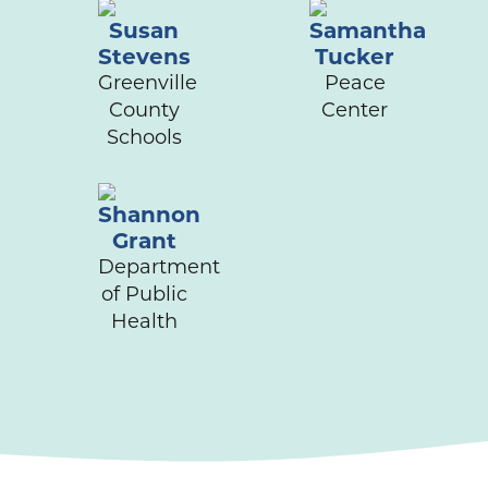
Susan
Samantha
Stevens
Tucker
Greenville
Peace
County
Center
Schools
Shannon
Grant
Department
of Public
Health