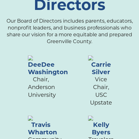
Directors
Our Board of Directors includes parents, educators,
nonprofit leaders, and business professionals who
share our vision for a more equitable and prepared
Greenville County.
DeeDee
Carrie
Washington
Silver
Chair,
Vice
Anderson
Chair,
University
USC
Upstate
Travis
Kelly
Wharton
Byers