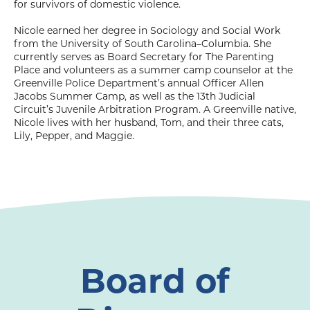
for survivors of domestic violence.
Nicole earned her degree in Sociology and Social Work
from the University of South Carolina–Columbia. She
currently serves as Board Secretary for The Parenting
Place and volunteers as a summer camp counselor at the
Greenville Police Department’s annual Officer Allen
Jacobs Summer Camp, as well as the 13th Judicial
Circuit’s Juvenile Arbitration Program. A Greenville native,
Nicole lives with her husband, Tom, and their three cats,
Lily, Pepper, and Maggie.
Board of