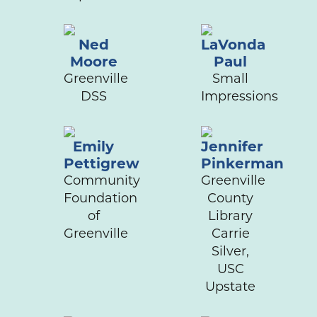
Ned
LaVonda
Moore
Paul
Greenville
Small
DSS
Impressions
Emily
Jennifer
Pettigrew
Pinkerman
Community
Greenville
Foundation
County
of
Library
Greenville
Carrie
Silver,
USC
Upstate