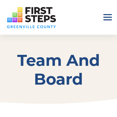
Team And
Board