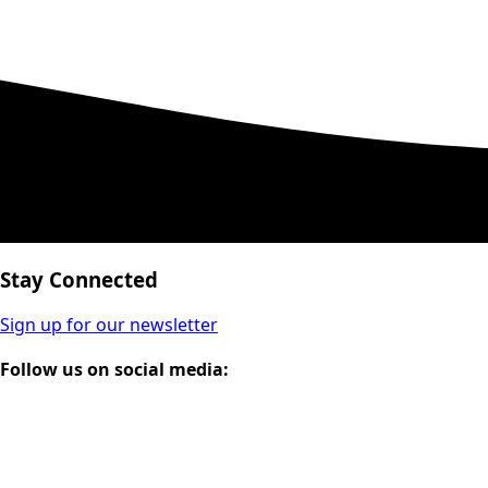
Stay Connected
Sign up for our newsletter
Follow us on social media: