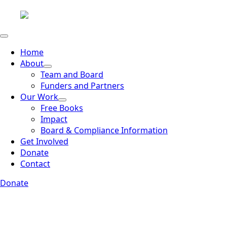
Home
About
Team and Board
Funders and Partners
Our Work
Free Books
Impact
Board & Compliance Information
Get Involved
Donate
Contact
Donate