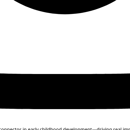
nd connector in early childhood development—driving real i