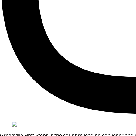
Greenville First Steps is the county’s leading convener a