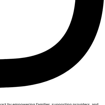
mpact by empowering families, supporting providers, and