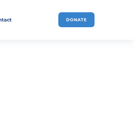
ntact
DONATE