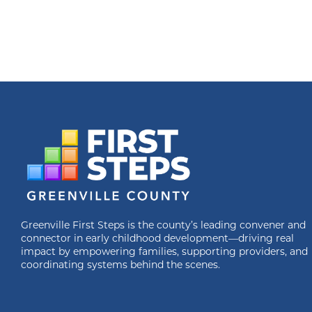
Greenville First Steps is the county’s leading convener and
connector in early childhood development—driving real
impact by empowering families, supporting providers, and
coordinating systems behind the scenes.