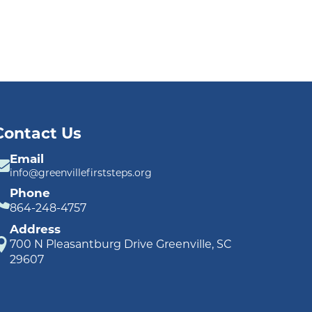
Contact Us
Email
info@greenvillefirststeps.org
Phone
864-248-4757
Address
700 N Pleasantburg Drive Greenville, SC
29607