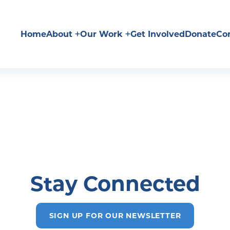
Home
About
Our Work
Get Involved
Donate
Co
Stay Connected
SIGN UP FOR OUR NEWSLETTER