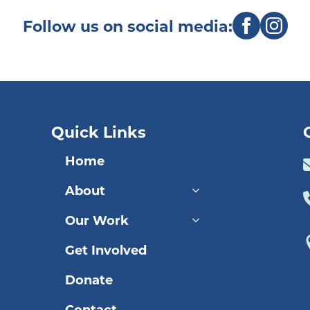
Follow us on social media:
Quick Links
Home
About
Our Work
Get Involved
Donate
Contact