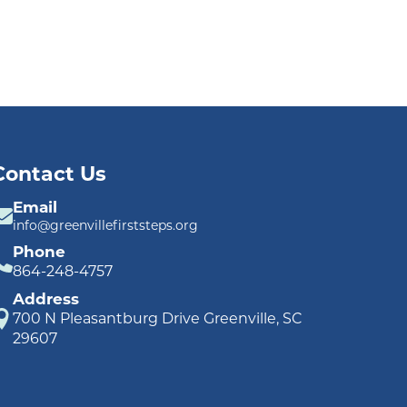
Contact Us
Email
info@greenvillefirststeps.org
Phone
864-248-4757
Address
700 N Pleasantburg Drive Greenville, SC
29607