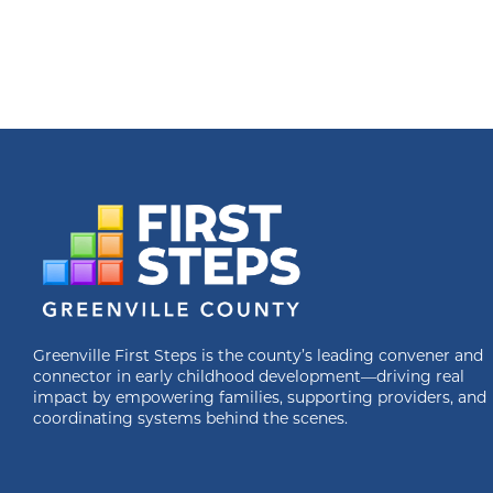
Greenville First Steps is the county’s leading convener and
connector in early childhood development—driving real
impact by empowering families, supporting providers, and
coordinating systems behind the scenes.