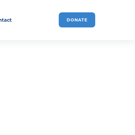
ntact
DONATE