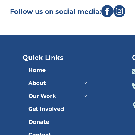
Follow us on social media:
Quick Links
Home
About
Our Work
Get Involved
Donate
Contact