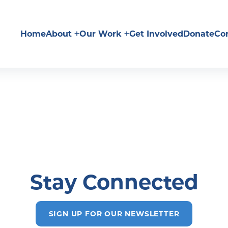
Home
About
Our Work
Get Involved
Donate
Co
Stay Connected
SIGN UP FOR OUR NEWSLETTER