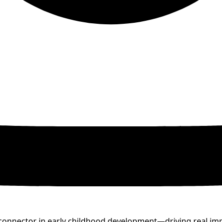
nd connector in early childhood development—driving real i