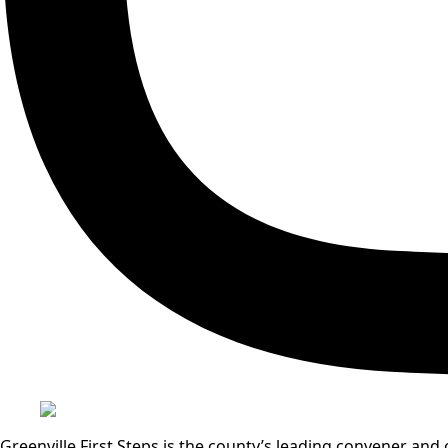
Greenville First Steps is the county’s leading convener a