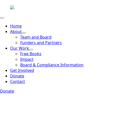
Home
About
Team and Board
Funders and Partners
Our Work
Free Books
Impact
Board & Compliance Information
Get Involved
Donate
Contact
Donate