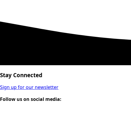
Stay Connected
Sign up for our newsletter
Follow us on social media: