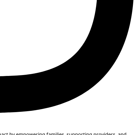
mpact by empowering families, supporting providers, and