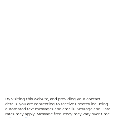
By visiting this website, and providing your contact
details, you are consenting to receive updates including
automated text messages and emails. Message and Data
rates may apply. Message frequency may vary over time.