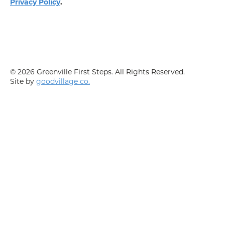
Privacy Policy
.
© 2026 Greenville First Steps. All Rights Reserved.
Site by
goodvillage co.