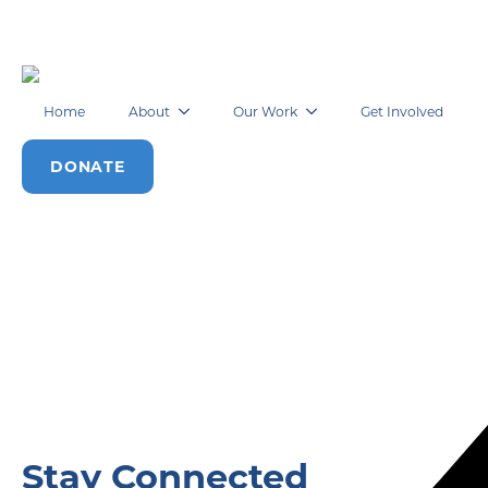
Home
About
Our Work
Get Involved
DONATE
Stay Connected