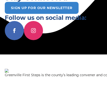
SIGN UP FOR OUR NEWSLETTER
Follow us on social media:
Greenville First Steps is the county’s leading convener and