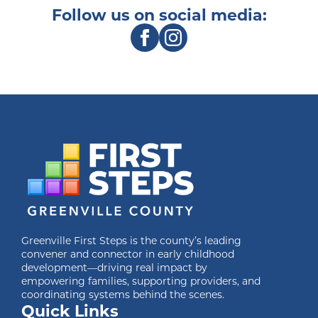
Follow us on social media:
Greenville First Steps is the county’s leading
convener and connector in early childhood
development—driving real impact by
empowering families, supporting providers, and
coordinating systems behind the scenes.
Quick Links