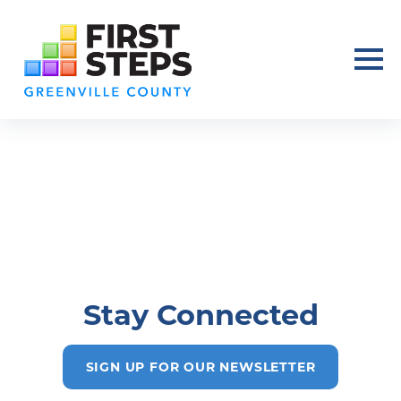
Stay Connected
SIGN UP FOR OUR NEWSLETTER