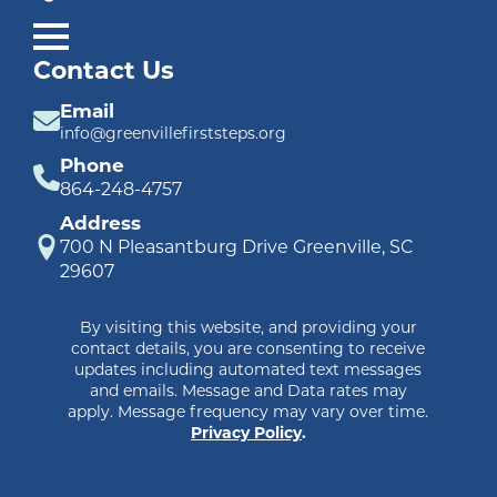
Contact Us
Email
info@greenvillefirststeps.org
Phone
864-248-4757
Address
700 N Pleasantburg Drive Greenville, SC
29607
By visiting this website, and providing your
contact details, you are consenting to receive
updates including automated text messages
and emails. Message and Data rates may
apply. Message frequency may vary over time.
Privacy Policy
.