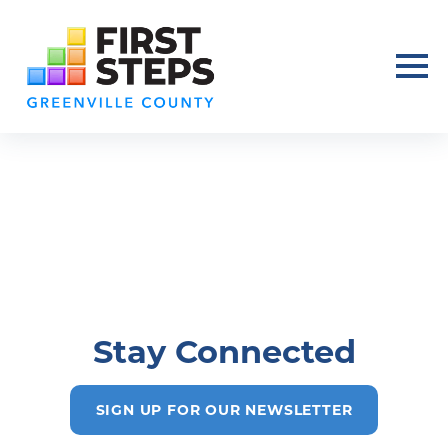
Stay Connected
SIGN UP FOR OUR NEWSLETTER