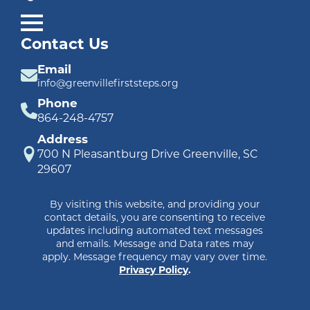
Contact Us
Email
info@greenvillefirststeps.org
Phone
864-248-4757
Address
700 N Pleasantburg Drive Greenville, SC
29607
By visiting this website, and providing your
contact details, you are consenting to receive
updates including automated text messages
and emails. Message and Data rates may
apply. Message frequency may vary over time.
Privacy Policy
.