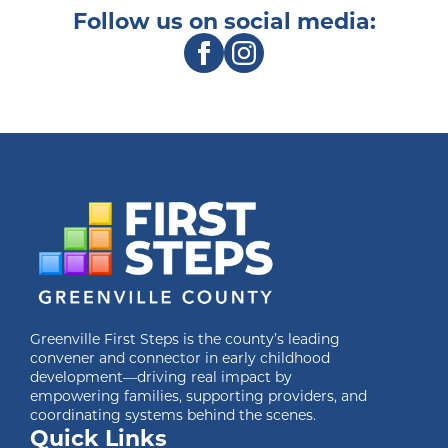
Follow us on social media:
Greenville First Steps is the county’s leading
convener and connector in early childhood
development—driving real impact by
empowering families, supporting providers, and
coordinating systems behind the scenes.
Quick Links